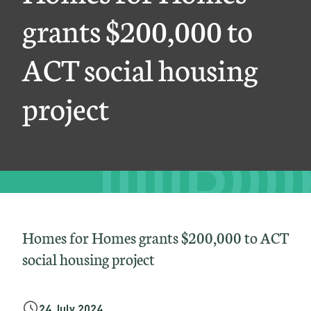
m
grants $200,000 to
e
ACT social housing
s
g
project
r
a
n
t
s
$
Homes for Homes grants $200,000 to ACT
2
social housing project
0
0
24 July 2024