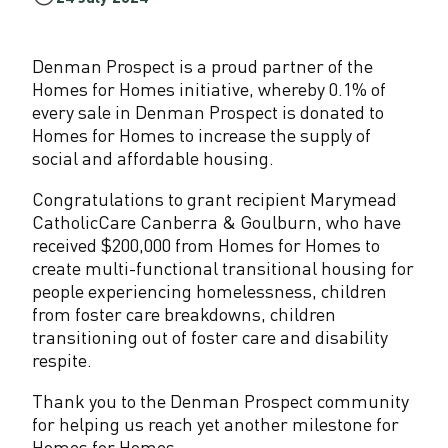
,
0
Denman Prospect is a proud partner of the
Homes for Homes initiative, whereby 0.1% of
0
every sale in Denman Prospect is donated to
Homes for Homes to increase the supply of
0
social and affordable housing.
t
Congratulations to grant recipient Marymead
o
CatholicCare Canberra & Goulburn, who have
A
received $200,000 from Homes for Homes to
create multi-functional transitional housing for
C
people experiencing homelessness, children
from foster care breakdowns, children
T
transitioning out of foster care and disability
s
respite.
o
Thank you to the Denman Prospect community
for helping us reach yet another milestone for
c
Homes for Homes.