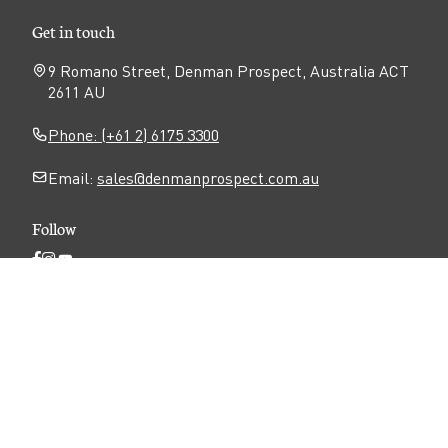
Get in touch
9 Romano Street, Denman Prospect, Australia ACT
2611 AU
Phone: (+61 2) 6175 3300
Email:
sales@denmanprospect.com.au
Follow
Open
Open
Open
Facebook
Instagram
YouTube
N
page
page
page
Privacy
Disclaimer
Accessibility
a
v
Terms of use
i
g
a
Copyright ©
2026
Denman Prospect
. All rights
t
reserved.