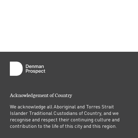
o
j
e
c
t
Acknowledgement of Country
We acknowledge all Aboriginal and Torres Strait
Islander Traditional Custodians of Country, and we
recognise and respect their continuing culture and
contribution to the life of this city and this region.