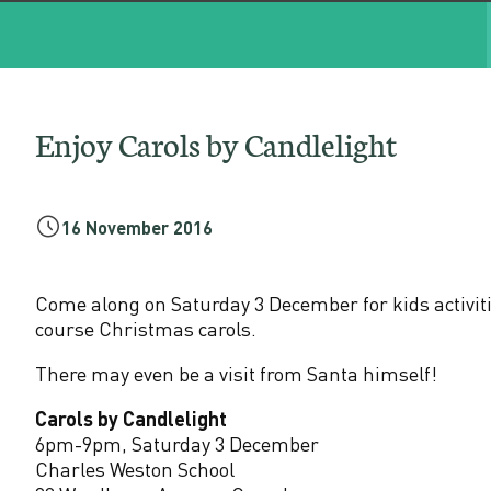
a
r
o
Enjoy Carols by Candlelight
l
s
16 November 2016
b
Come along on Saturday 3 December for kids activiti
y
course Christmas carols.
There may even be a visit from Santa himself!
C
Carols by Candlelight
a
6pm-9pm, Saturday 3 December
Charles Weston School