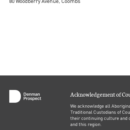
n
80 Woodberry Avenue, Coombs
d
l
e
l
i
g
Acknowledgement of Co
h
We acknowledge all Aborigina
Traditional Custodians of Co
t
their continuing culture and co
and this region.