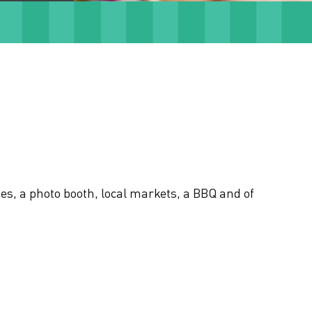
es, a photo booth, local markets, a BBQ and of