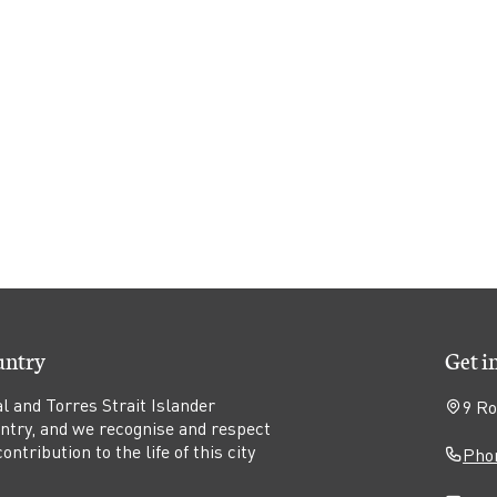
untry
Get i
l and Torres Strait Islander
9 Ro
untry, and we recognise and respect
ntribution to the life of this city
Phon