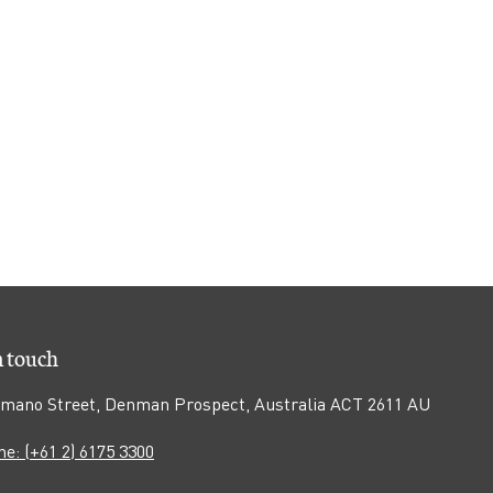
n touch
mano Street, Denman Prospect, Australia ACT 2611 AU
e: (+61 2) 6175 3300