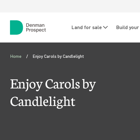
Skip to main content
Skip to main navigation
N
Land for sale
Build you
a
Denman
Prospect
v
E
i
Home
Enjoy Carols by Candlelight
n
g
j
Enjoy Carols by
a
o
t
Candlelight
i
y
o
C
n