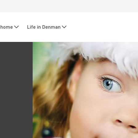
r home
Life in Denman