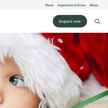
News
Inspiration articles
About
Enquire now
Open
searc
moda