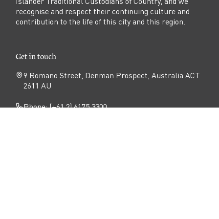
Islander Traditional Custodians of Country, and we
recognise and respect their continuing culture and
contribution to the life of this city and this region.
Get in touch
9 Romano Street, Denman Prospect, Australia ACT
2611 AU
Phone: (+61 2) 6175 3300
Email:
sales@denmanprospect.com.au
Follow
Open
Open
Open
Facebook
Instagram
YouTube
N
page
page
page
Privacy
Disclaimer
Accessibility
a
v