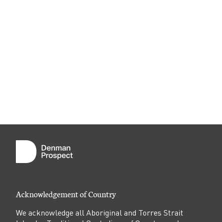
Acknowledgement of Country
We acknowledge all Aboriginal and Torres Strait