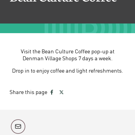
e
C
o
f
f
Visit the Bean Culture Coffee pop-up at
e
Denman Village Shops 7 days a week.
e
Drop in to enjoy coffee and light refreshments.
Share this page
Share
Share
on
on
Facebook
Twitter