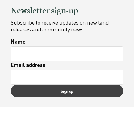
Newsletter sign-up
Subscribe to receive updates on new land
releases and community news
Name
Email address
Sign up